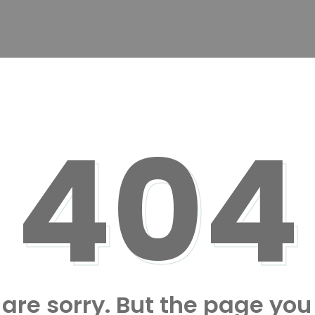
404
are sorry. But the page you