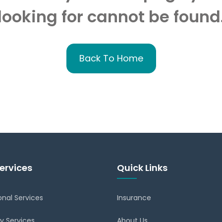
looking for cannot be found
Back To Home
ervices
Quick Links
onal Services
Insurance
y Services
About Us