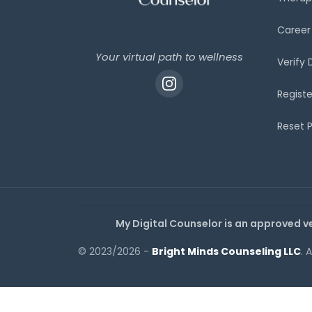
Career
Your virtual path to wellness
Verify
Registe
Reset 
My Digital Counselor is an approved v
© 2023/2026 -
Bright Minds Counseling LLC
. 