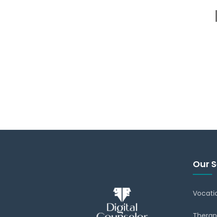
Our S
Vocati
Therap