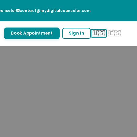
unselor
contact@mydigitalcounselor.com
🇺🇸
🇪🇸
Book Appointment
Sign In