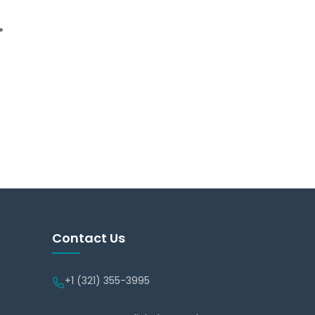
.
Contact Us
+1 (321) 355-3995