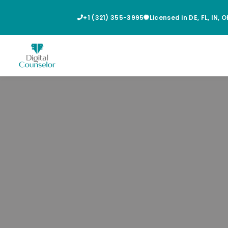
+1 (321) 355-3995
Licensed in DE, FL, IN, 