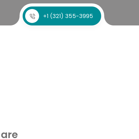
+1 (321) 355-3995
 are