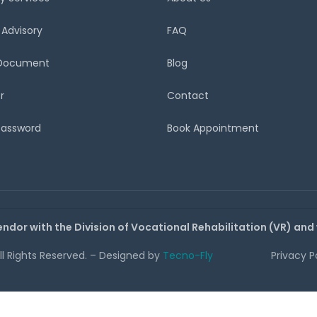
 Advisory
FAQ
 Document
Blog
r
Contact
Password
Book Appointment
endor with the Division of Vocational Rehabilitation (VR) and
All Rights Reserved. – Designed by
Tecno-Fly
Privacy P