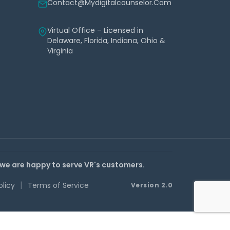
Contact@mydigitalcounselor.com
Virtual Office – Licensed in
Delaware, Florida, Indiana, Ohio &
Virginia
 we are happy to serve VR's customers.
|
olicy
Terms of Service
Version 2.0