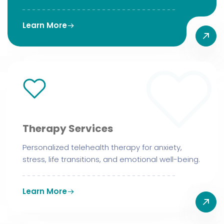
Learn More
Therapy Services
Personalized telehealth therapy for anxiety,
stress, life transitions, and emotional well-being.
Learn More