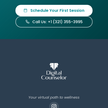
Schedule Your First Session
Call Us: +1 (321) 355-3995
Your virtual path to wellness