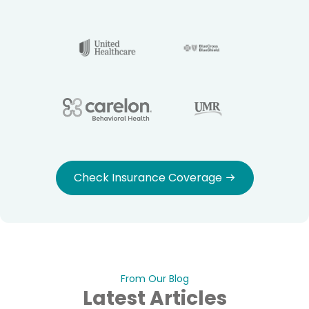
Check Insurance Coverage
From Our Blog
Latest Articles