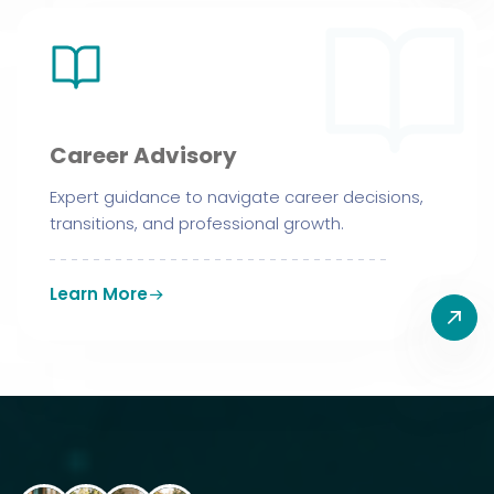
Career Advisory
Expert guidance to navigate career decisions,
transitions, and professional growth.
Learn More