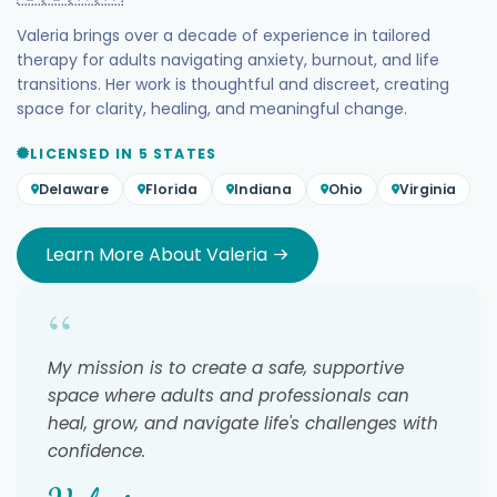
Valeria brings over a decade of experience in tailored
therapy for adults navigating anxiety, burnout, and life
transitions. Her work is thoughtful and discreet, creating
space for clarity, healing, and meaningful change.
LICENSED IN 5 STATES
Delaware
Florida
Indiana
Ohio
Virginia
Learn More About Valeria
“
My mission is to create a safe, supportive
space where adults and professionals can
heal, grow, and navigate life's challenges with
confidence.