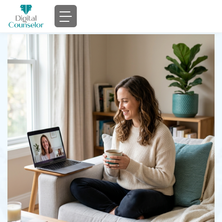
Compassionate
Online Therapy
That
Fits
Your Life
Professional counseling services for individuals,
couples, and families — accessible from the comfort
of your home.
Book Appointment
Verify Insurance
Licensed
HIPAA
Insurance