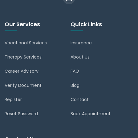
Our Services
Quick Links
Vocational Services
Insurance
Therapy Services
About Us
Career Advisory
FAQ
Verify Document
Blog
Register
Contact
Reset Password
Book Appointment