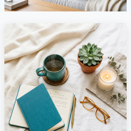
in 5 States
Secure
Accepted