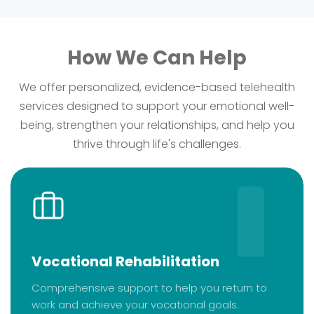
How We Can Help
We offer personalized, evidence-based telehealth
services designed to support your emotional well-
being, strengthen your relationships, and help you
thrive through life's challenges.
Vocational Rehabilitation
Comprehensive support to help you return to
work and achieve your vocational goals.