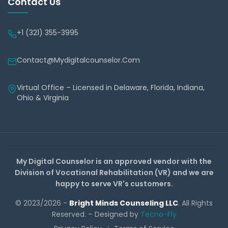
Contact Us
+1 (321) 355-3995
Contact@mydigitalcounselor.com
Virtual Office – Licensed in Delaware, Florida, Indiana,
Ohio & Virginia
My Digital Counselor is an approved vendor with the
Division of Vocational Rehabilitation (VR) and we are
happy to serve VR's customers.
© 2023/2026 -
Bright Minds Counseling LLC
. All Rights
Reserved. – Designed by
Tecno-Fly