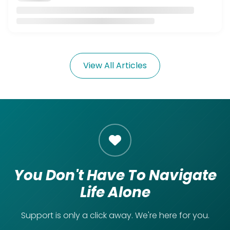
View All Articles
You Don't Have To Navigate
Life Alone
Support is only a click away. We're here for you.