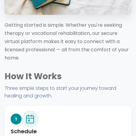
Getting started is simple. Whether you're seeking
therapy or vocational rehabilitation, our secure
virtual platform makes it easy to connect with a
licensed professional — all from the comfort of your
home.
How It Works
Three simple steps to start your journey toward
healing and growth.
1
Schedule