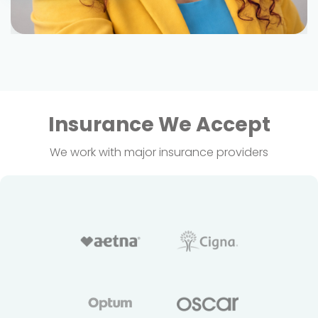
Insurance We Accept
We work with major insurance providers