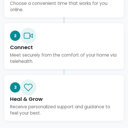
Choose a convenient time that works for you
online.
2
Connect
Meet securely from the comfort of your home via
telehealth.
3
Heal & Grow
Receive personalized support and guidance to
feel your best.