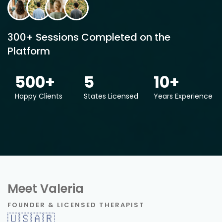
300+ Sessions Completed on the
Platform
500
+
5
10
+
Happy Clients
States Licensed
Years Experience
Meet Valeria
FOUNDER & LICENSED THERAPIST
🇺🇸
🇦🇷