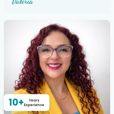
Valeria
10+
Years
Experience