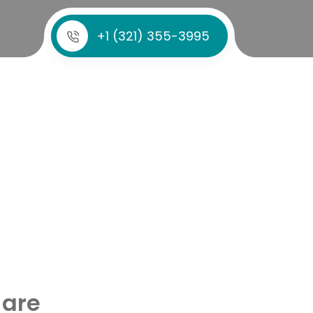
+1 (321) 355-3995
 are