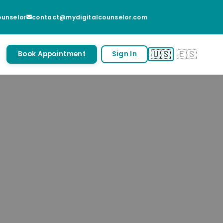
unselor
contact@mydigitalcounselor.com
🇺🇸
🇪🇸
Book Appointment
Sign In