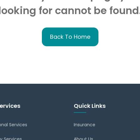
looking for cannot be found
Back To Home
ervices
Quick Links
onal Services
Insurance
y Services
About Us