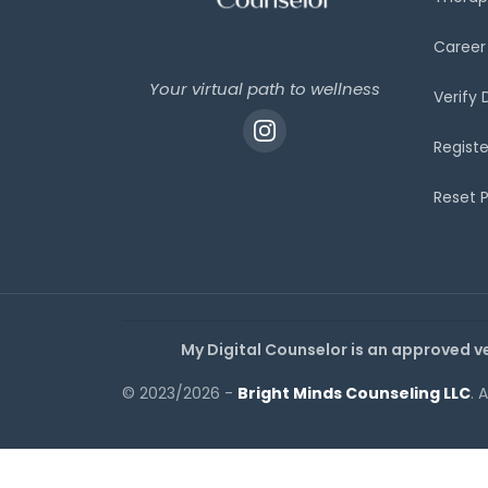
Career
Your virtual path to wellness
Verify
Registe
Reset 
My Digital Counselor is an approved v
© 2023/2026 -
Bright Minds Counseling LLC
. 