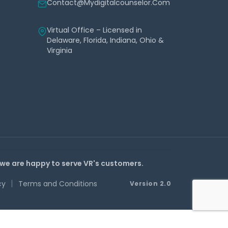
Contact@mydigitalcounselor.com
Virtual Office – Licensed in
Delaware, Florida, Indiana, Ohio &
Virginia
 we are happy to serve VR's customers.
|
cy
Terms and Conditions
Version 2.0