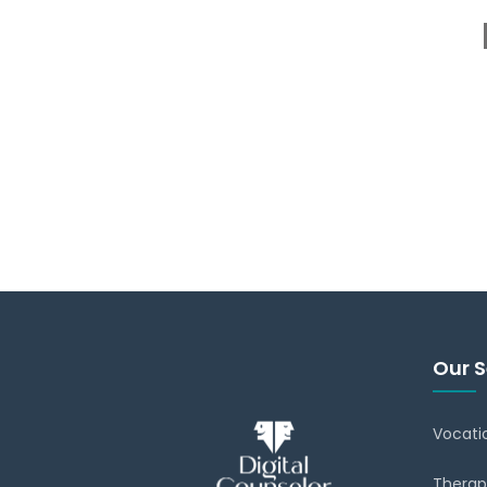
Our S
Vocati
Therap