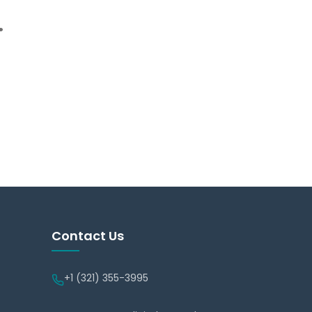
.
Contact Us
+1 (321) 355-3995