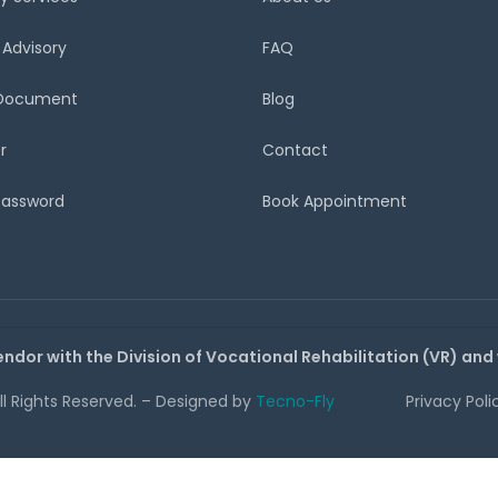
 Advisory
FAQ
 Document
Blog
r
Contact
Password
Book Appointment
endor with the Division of Vocational Rehabilitation (VR) and
All Rights Reserved. – Designed by
Tecno-Fly
Privacy Poli