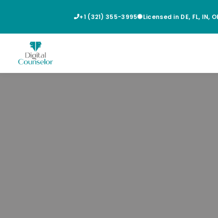
+1 (321) 355-3995
Licensed in DE, FL, IN, 