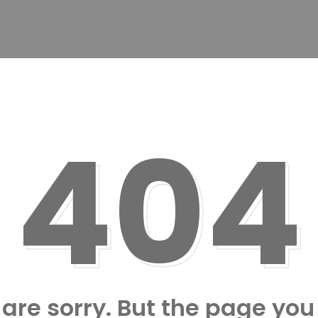
404
are sorry. But the page you