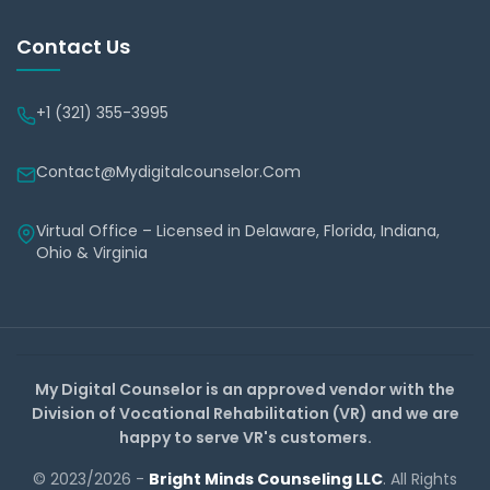
Contact Us
+1 (321) 355-3995
Contact@mydigitalcounselor.com
Virtual Office – Licensed in Delaware, Florida, Indiana,
Ohio & Virginia
My Digital Counselor is an approved vendor with the
Division of Vocational Rehabilitation (VR) and we are
happy to serve VR's customers.
© 2023/2026 -
Bright Minds Counseling LLC
. All Rights