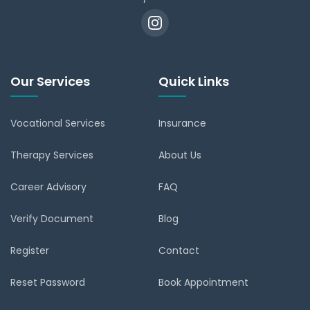
Our Services
Quick Links
Vocational Services
Insurance
Therapy Services
About Us
Career Advisory
FAQ
Verify Document
Blog
Register
Contact
Reset Password
Book Appointment