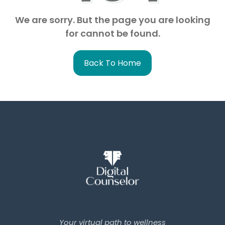
We are sorry. But the page you are looking
for cannot be found.
Back To Home
Your virtual path to wellness