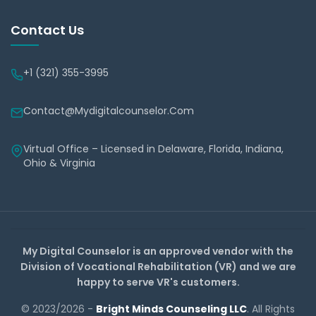
Contact Us
+1 (321) 355-3995
Contact@mydigitalcounselor.com
Virtual Office – Licensed in Delaware, Florida, Indiana,
Ohio & Virginia
My Digital Counselor is an approved vendor with the
Division of Vocational Rehabilitation (VR) and we are
happy to serve VR's customers.
© 2023/2026 -
Bright Minds Counseling LLC
. All Rights