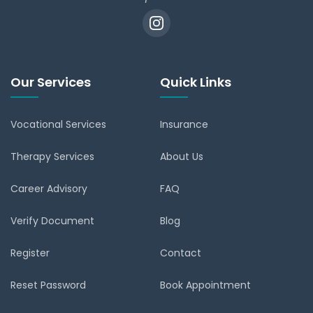
Our Services
Quick Links
Vocational Services
Insurance
Therapy Services
About Us
Career Advisory
FAQ
Verify Document
Blog
Register
Contact
Reset Password
Book Appointment