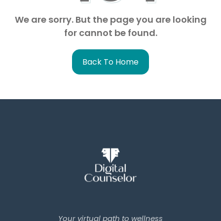
We are sorry. But the page you are looking
for cannot be found.
Back To Home
Your virtual path to wellness