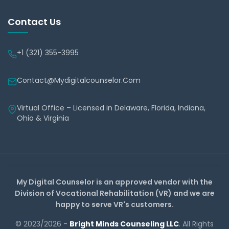
Contact Us
+1 (321) 355-3995
Contact@mydigitalcounselor.com
Virtual Office – Licensed in Delaware, Florida, Indiana,
Ohio & Virginia
My Digital Counselor is an approved vendor with the
Division of Vocational Rehabilitation (VR) and we are
happy to serve VR's customers.
© 2023/2026 -
Bright Minds Counseling LLC
. All Rights