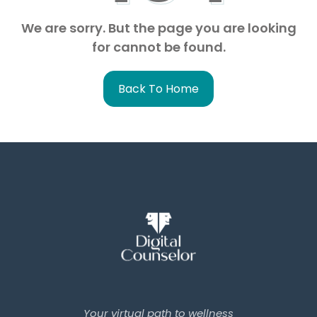
We are sorry. But the page you are looking
for cannot be found.
Back To Home
Your virtual path to wellness