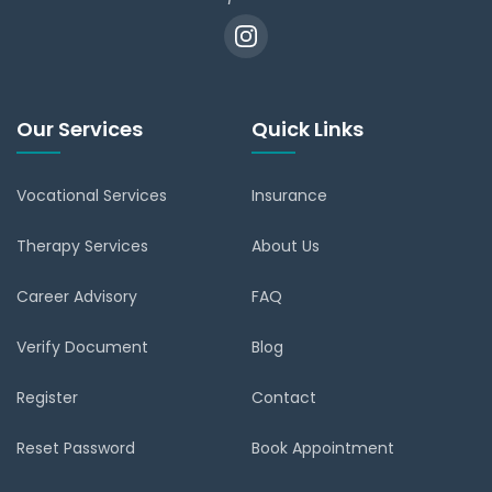
Our Services
Quick Links
Vocational Services
Insurance
Therapy Services
About Us
Career Advisory
FAQ
Verify Document
Blog
Register
Contact
Reset Password
Book Appointment