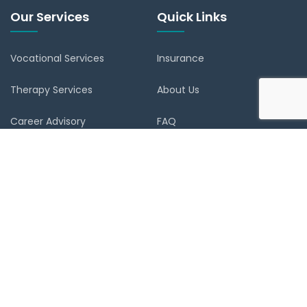
Our Services
Quick Links
Vocational Services
Insurance
Therapy Services
About Us
Career Advisory
FAQ
Verify Document
Blog
Register
Contact
Reset Password
Book Appointment
Contact Us