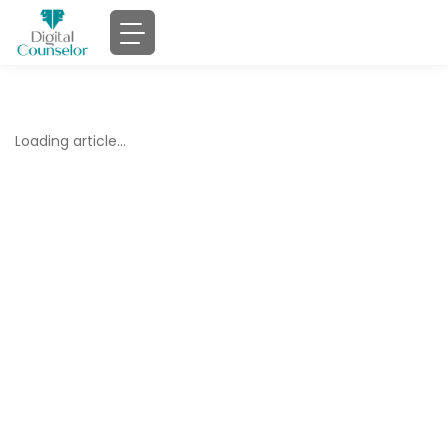
Loading article…