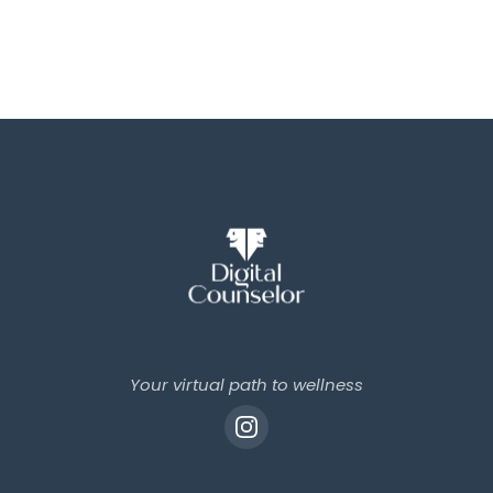
Your virtual path to wellness