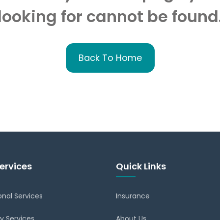
looking for cannot be found
Back To Home
ervices
Quick Links
onal Services
Insurance
y Services
About Us