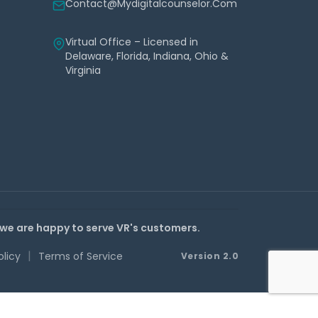
Contact@mydigitalcounselor.com
Virtual Office – Licensed in
Delaware, Florida, Indiana, Ohio &
Virginia
 we are happy to serve VR's customers.
|
olicy
Terms of Service
Version 2.0