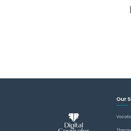
Our S
Vocati
Therap