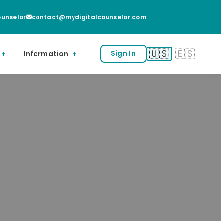
unselor
contact@mydigitalcounselor.com
🇺🇸
🇪🇸
Information
Sign In