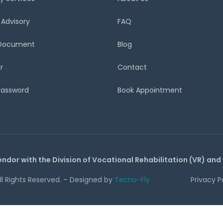
 Advisory
FAQ
 Document
Blog
r
Contact
Password
Book Appointment
endor with the Division of Vocational Rehabilitation (VR) and
All Rights Reserved. – Designed by
Tecno-Fly
Privacy P