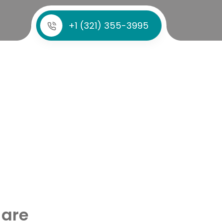
+1 (321) 355-3995
 are