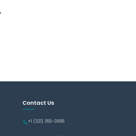
.
Contact Us
+1 (321) 355-3995