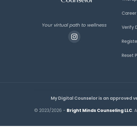
Career
Your virtual path to wellness
Verify
Registe
Reset 
My Digital Counselor is an approved v
© 2023/2026 -
Bright Minds Counseling LLC
. 