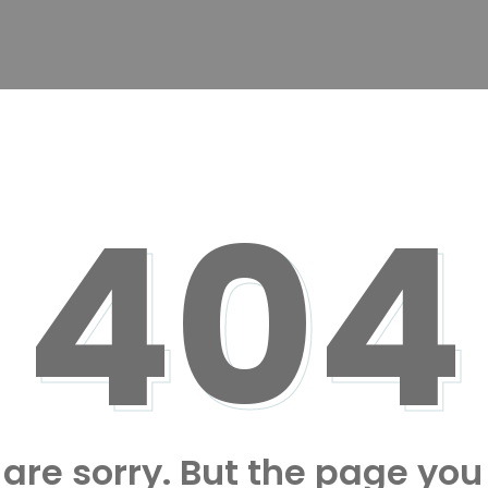
404
are sorry. But the page you