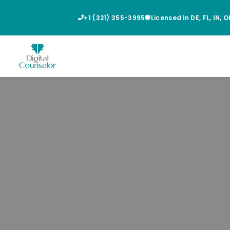
+1 (321) 355-3995
Licensed in DE, FL, IN, 