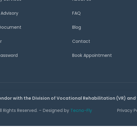
 Advisory
FAQ
 Document
Blog
r
Contact
Password
Book Appointment
endor with the Division of Vocational Rehabilitation (VR) and
All Rights Reserved. – Designed by
Tecno-Fly
Privacy P