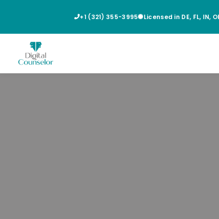
+1 (321) 355-3995
Licensed in DE, FL, IN, 