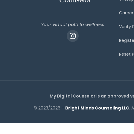
Career
Your virtual path to wellness
Verify
Registe
Reset 
My Digital Counselor is an approved v
© 2023/2026 -
Bright Minds Counseling LLC
. 