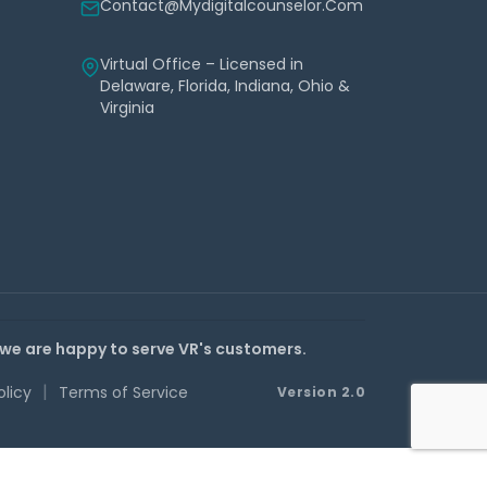
Contact@mydigitalcounselor.com
Virtual Office – Licensed in
Delaware, Florida, Indiana, Ohio &
Virginia
 we are happy to serve VR's customers.
|
olicy
Terms of Service
Version 2.0