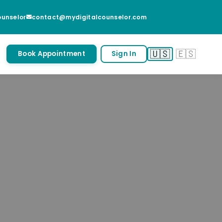
unselor
contact@mydigitalcounselor.com
🇺🇸
🇪🇸
Book Appointment
Sign In