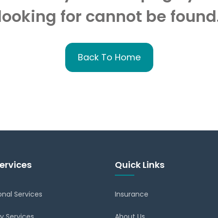
looking for cannot be found
Back To Home
ervices
Quick Links
onal Services
Insurance
y Services
About Us