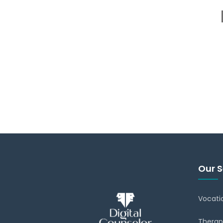
Our S
Vocati
Therap