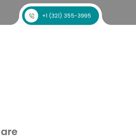
+1 (321) 355-3995
 are