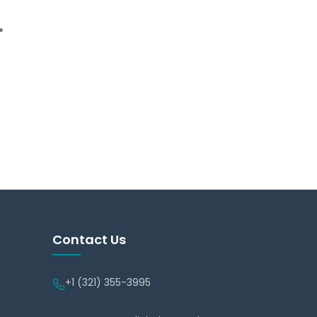
.
Contact Us
+1 (321) 355-3995