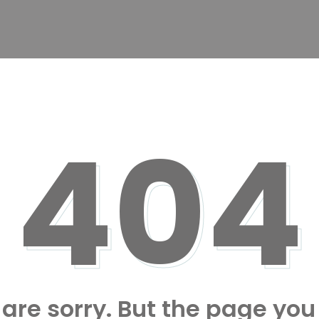
404
are sorry. But the page you