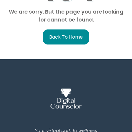
We are sorry. But the page you are looking
for cannot be found.
Back To Home
Your virtual path to wellness