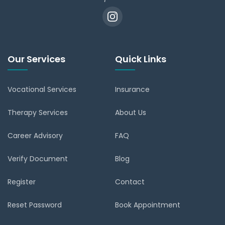
Our Services
Quick Links
Vocational Services
Insurance
Therapy Services
About Us
Career Advisory
FAQ
Verify Document
Blog
Register
Contact
Reset Password
Book Appointment