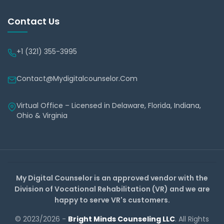
Contact Us
+1 (321) 355-3995
Contact@mydigitalcounselor.com
Virtual Office – Licensed in Delaware, Florida, Indiana,
Ohio & Virginia
My Digital Counselor is an approved vendor with the
Division of Vocational Rehabilitation (VR) and we are
happy to serve VR's customers.
© 2023/2026 -
Bright Minds Counseling LLC
. All Rights