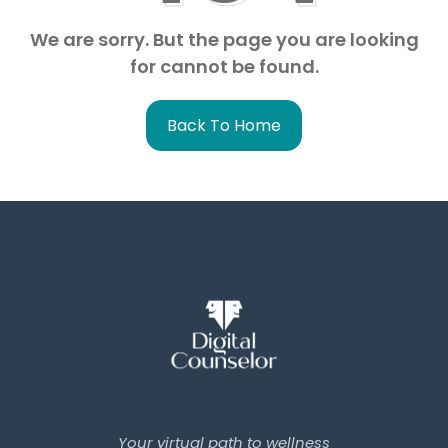
We are sorry. But the page you are looking
for cannot be found.
Back To Home
Your virtual path to wellness