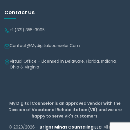
Contact Us
+1 (321) 355-3995
Contact@mydigitalcounselor.com
Virtual Office – Licensed in Delaware, Florida, Indiana,
Ohio & Virginia
My Digital Counselor is an approved vendor with the
Division of Vocational Rehabilitation (VR) and we are
happy to serve VR's customers.
© 2023/2026 -
Bright Minds Counseling LLC
. All Rights