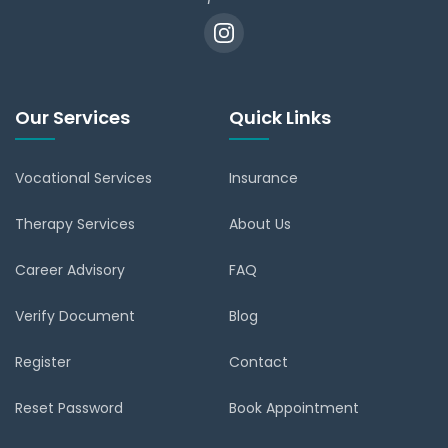
Our Services
Quick Links
Vocational Services
Insurance
Therapy Services
About Us
Career Advisory
FAQ
Verify Document
Blog
Register
Contact
Reset Password
Book Appointment