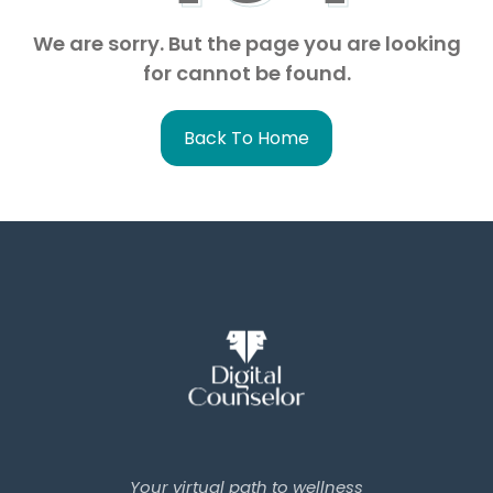
We are sorry. But the page you are looking
for cannot be found.
Back To Home
Your virtual path to wellness