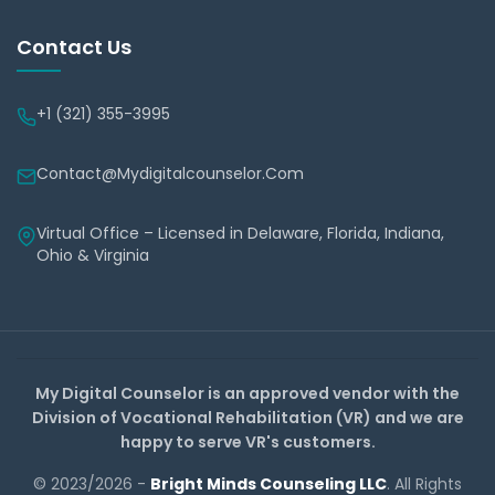
Contact Us
+1 (321) 355-3995
Contact@mydigitalcounselor.com
Virtual Office – Licensed in Delaware, Florida, Indiana,
Ohio & Virginia
My Digital Counselor is an approved vendor with the
Division of Vocational Rehabilitation (VR) and we are
happy to serve VR's customers.
© 2023/2026 -
Bright Minds Counseling LLC
. All Rights