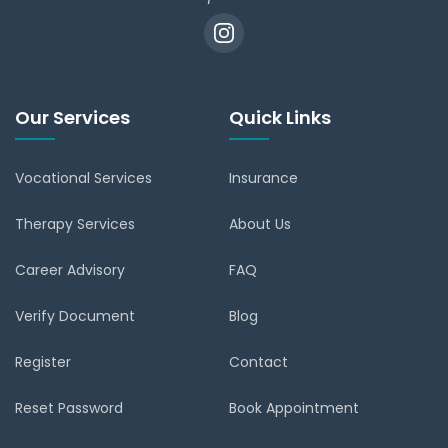
Our Services
Quick Links
Vocational Services
Insurance
Therapy Services
About Us
Career Advisory
FAQ
Verify Document
Blog
Register
Contact
Reset Password
Book Appointment