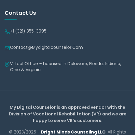
Contact Us
+1 (321) 355-3995
Contact@mydigitalcounselor.com
Virtual Office – Licensed in Delaware, Florida, Indiana,
Ohio & Virginia
My Digital Counselor is an approved vendor with the
Division of Vocational Rehabilitation (VR) and we are
happy to serve VR's customers.
© 2023/2026 -
Bright Minds Counseling LLC
. All Rights