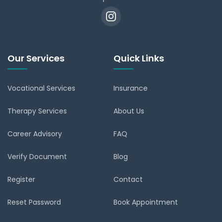
Our Services
Quick Links
Vocational Services
Insurance
Therapy Services
About Us
Career Advisory
FAQ
Verify Document
Blog
Register
Contact
Reset Password
Book Appointment