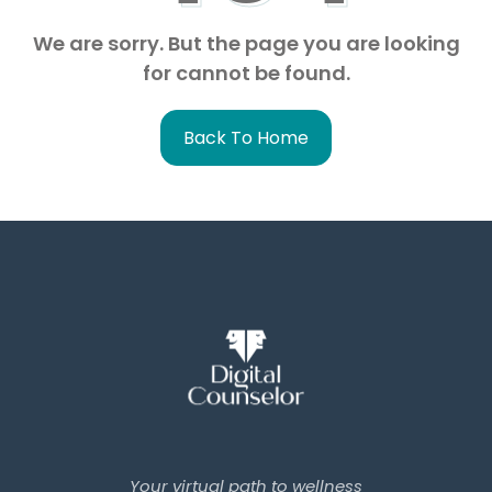
We are sorry. But the page you are looking
for cannot be found.
Back To Home
Your virtual path to wellness