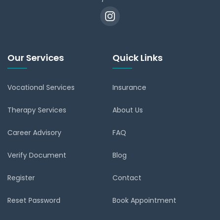
Our Services
Quick Links
Vocational Services
Insurance
Therapy Services
About Us
Career Advisory
FAQ
Verify Document
Blog
Register
Contact
Reset Password
Book Appointment