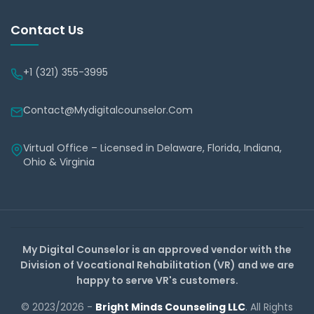
Contact Us
+1 (321) 355-3995
Contact@mydigitalcounselor.com
Virtual Office – Licensed in Delaware, Florida, Indiana,
Ohio & Virginia
My Digital Counselor is an approved vendor with the
Division of Vocational Rehabilitation (VR) and we are
happy to serve VR's customers.
© 2023/2026 -
Bright Minds Counseling LLC
. All Rights