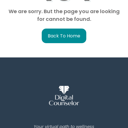
We are sorry. But the page you are looking
for cannot be found.
Back To Home
Your virtual path to wellness